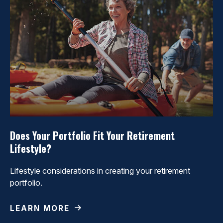
Does Your Portfolio Fit Your Retirement
Lifestyle?
Lifestyle considerations in creating your retirement
portfolio.
LEARN MORE