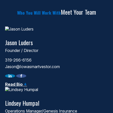
Meet Your Team
Who You Will Work With
Jason Luders
Founder / Director
319-266-6156
Jason@Iowasmartvestor.com
+
Read Bio
Lindsey Humpal
Operations Manager/Genesis Insurance