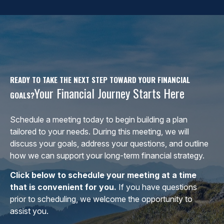
READY TO TAKE THE NEXT STEP TOWARD YOUR FINANCIAL
Your Financial Journey Starts Here
GOALS?
Schedule a meeting today to begin building a plan
tailored to your needs. During this meeting, we will
discuss your goals, address your questions, and outline
how we can support your long-term financial strategy.
Click below to schedule your meeting at a time
that is convenient for you.
If you have questions
prior to scheduling, we welcome the opportunity to
assist you.