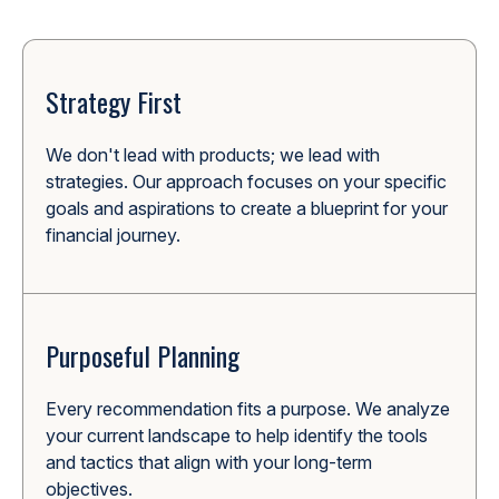
Strategy First
We don't lead with products; we lead with
strategies. Our approach focuses on your specific
goals and aspirations to create a blueprint for your
financial journey.
Purposeful Planning
Every recommendation fits a purpose. We analyze
your current landscape to help identify the tools
and tactics that align with your long-term
objectives.