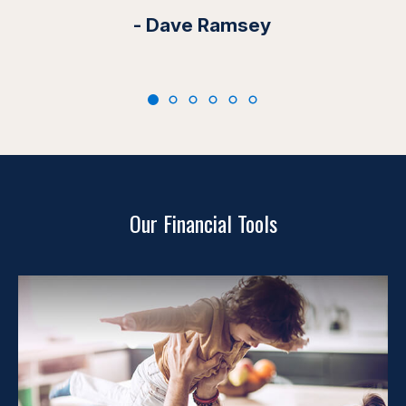
- Dave Ramsey
Our Financial Tools