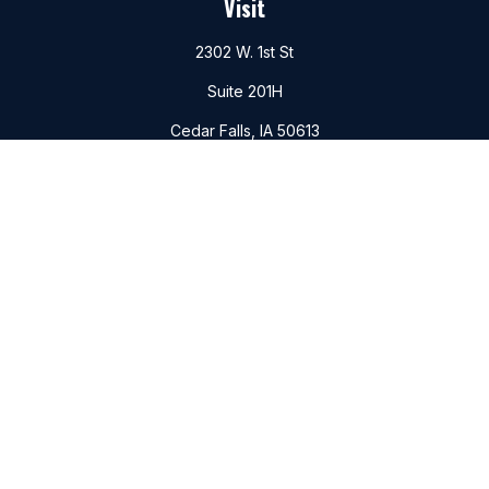
Visit
2302 W. 1st St
Suite 201H
Cedar Falls,
IA
50613
Connect
Office:
(319)266-6156
Mobile:
(319)988-6177
Fax:
(319)266-6747
Check the background of your financial professional on
FINRA's
BrokerCheck
.
The content is developed from sources believed to be
providing accurate information. The information in this
material is not intended as tax or legal advice. Please consult
legal or tax professionals for specific information regarding