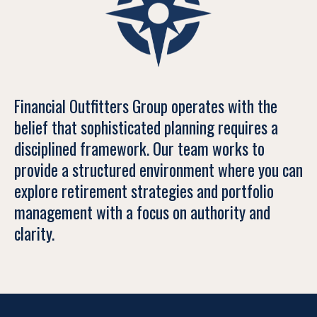
Financial Outfitters Group operates with the
belief that sophisticated planning requires a
disciplined framework. Our team works to
provide a structured environment where you can
explore retirement strategies and portfolio
management with a focus on authority and
clarity.