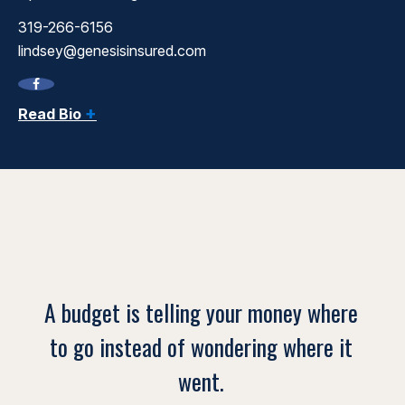
319-266-6156
lindsey@genesisinsured.com
+
Read Bio
A budget is telling your money where
to go instead of wondering where it
went.