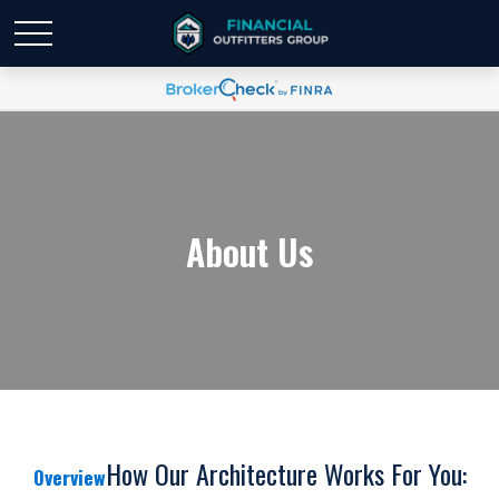
About Us
How Our Architecture Works For You:
Overview