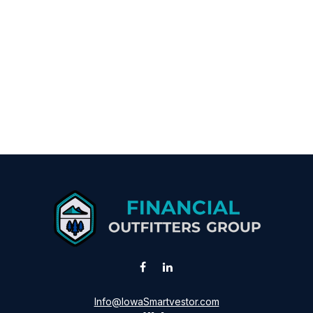
Info@IowaSmartvestor.com