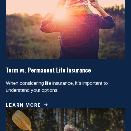
Term vs. Permanent Life Insurance
When considering life insurance, it's important to
understand your options.
LEARN MORE