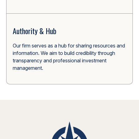
Authority & Hub
Our firm serves as a hub for sharing resources and
information. We aim to build credibility through
transparency and professional investment
management.