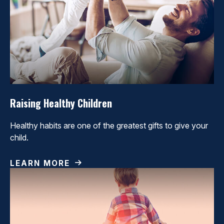
Raising Healthy Children
Healthy habits are one of the greatest gifts to give your
child.
LEARN MORE