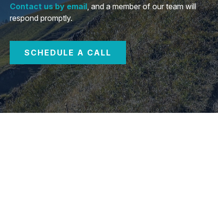
Contact us by email
, and a member of our team will
respond promptly.
SCHEDULE A CALL