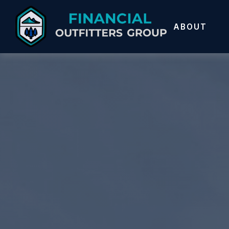
ABOUT