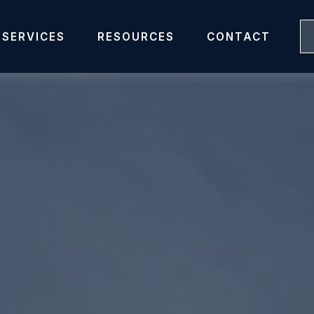
SERVICES
RESOURCES
CONTACT