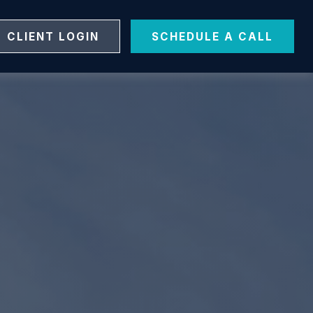
CLIENT LOGIN
SCHEDULE A CALL